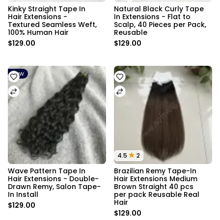
Kinky Straight Tape In 
Natural Black Curly Tape 
Hair Extensions - 
In Extensions - Flat to 
Textured Seamless Weft, 
Scalp, 40 Pieces per Pack, 
100% Human Hair
Reusable
$129.00
$129.00
New
4.5
2
Wave Pattern Tape In 
Brazilian Remy Tape-In 
Hair Extensions - Double-
Hair Extensions Medium 
Drawn Remy, Salon Tape-
Brown Straight 40 pcs 
In Install
per pack Reusable Real 
Hair
$129.00
$129.00