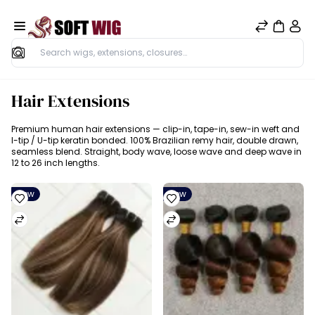
Search
Hair Extensions
Premium human hair extensions — clip-in, tape-in, sew-in weft and
I-tip / U-tip keratin bonded. 100% Brazilian remy hair, double drawn,
seamless blend. Straight, body wave, loose wave and deep wave in
12 to 26 inch lengths.
New
New