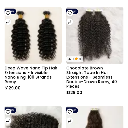
New
New
4.3
3
Deep Wave Nano Tip Hair 
Chocolate Brown 
Extensions - Invisible 
Straight Tape In Hair 
Nano Ring, 100 Strands 
Extensions - Seamless 
Remy
Double-Drawn Remy, 40 
Pieces
$129.00
$129.00
New
New