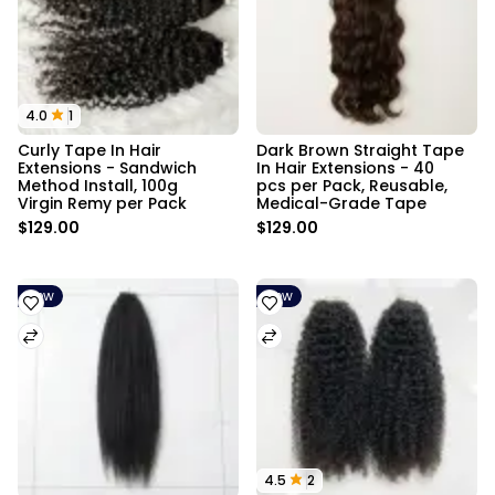
4.0
1
Curly Tape In Hair 
Dark Brown Straight Tape 
Extensions - Sandwich 
In Hair Extensions - 40 
Method Install, 100g 
pcs per Pack, Reusable, 
Virgin Remy per Pack
Medical-Grade Tape
$129.00
$129.00
New
New
4.5
2