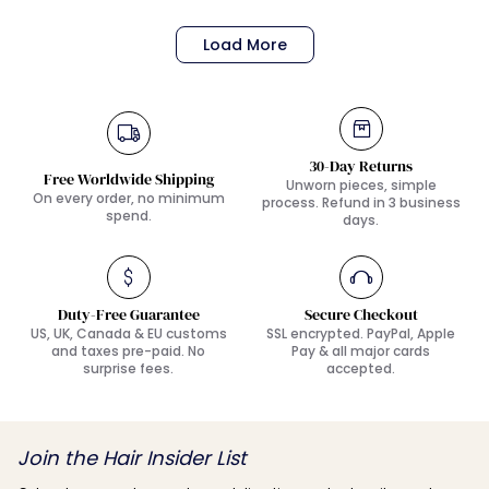
Load More
30-Day Returns
Free Worldwide Shipping
Unworn pieces, simple
On every order, no minimum
process. Refund in 3 business
spend.
days.
Duty-Free Guarantee
Secure Checkout
US, UK, Canada & EU customs
SSL encrypted. PayPal, Apple
and taxes pre-paid. No
Pay & all major cards
surprise fees.
accepted.
Join the Hair Insider List