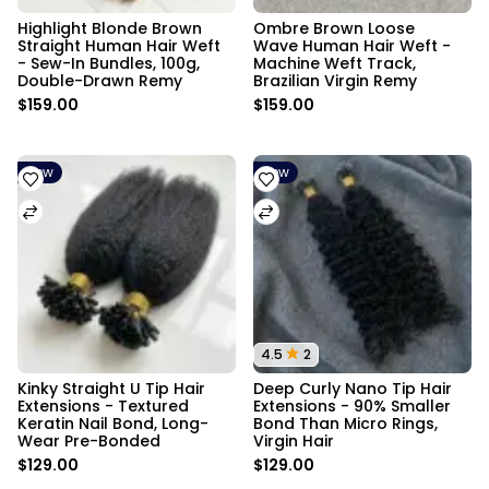
Highlight Blonde Brown 
Ombre Brown Loose 
Straight Human Hair Weft 
Wave Human Hair Weft - 
- Sew-In Bundles, 100g, 
Machine Weft Track, 
Double-Drawn Remy
Brazilian Virgin Remy
$159.00
$159.00
New
New
4.5
2
Kinky Straight U Tip Hair 
Deep Curly Nano Tip Hair 
Extensions - Textured 
Extensions - 90% Smaller 
Keratin Nail Bond, Long-
Bond Than Micro Rings, 
Wear Pre-Bonded
Virgin Hair
$129.00
$129.00