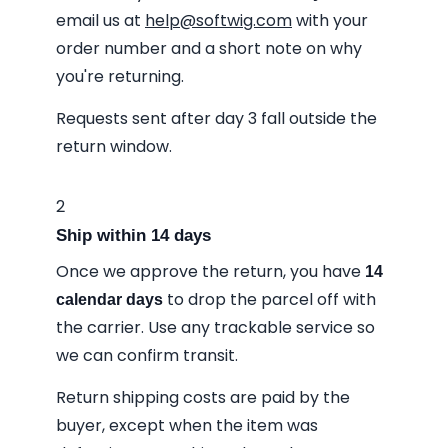
email us at
help@softwig.com
with your
order number and a short note on why
you're returning.
Requests sent after day 3 fall outside the
return window.
2
Ship within 14 days
Once we approve the return, you have
14
to drop the parcel off with
calendar days
the carrier. Use any trackable service so
we can confirm transit.
Return shipping costs are paid by the
buyer, except when the item was