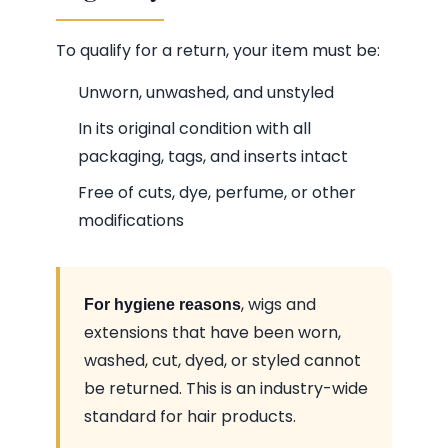
To qualify for a return, your item must be:
Unworn, unwashed, and unstyled
In its original condition with all
packaging, tags, and inserts intact
Free of cuts, dye, perfume, or other
modifications
, wigs and
For hygiene reasons
extensions that have been worn,
washed, cut, dyed, or styled cannot
be returned. This is an industry-wide
standard for hair products.