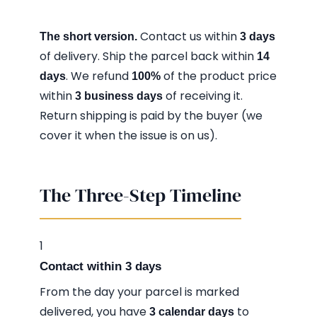
Contact us within
The short version.
3 days
of delivery. Ship the parcel back within
14
. We refund
of the product price
days
100%
within
of receiving it.
3 business days
Return shipping is paid by the buyer (we
cover it when the issue is on us).
The Three-Step Timeline
1
Contact within 3 days
From the day your parcel is marked
delivered, you have
to
3 calendar days