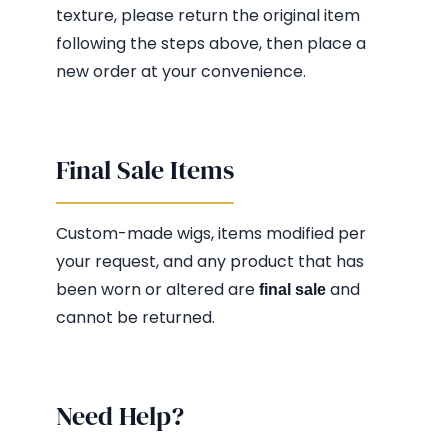
texture, please return the original item
following the steps above, then place a
new order at your convenience.
Final Sale Items
Custom-made wigs, items modified per
your request, and any product that has
been worn or altered are
and
final sale
cannot be returned.
Need Help?