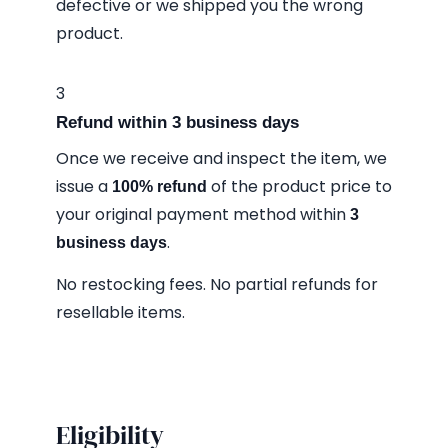
defective or we shipped you the wrong
product.
3
Refund within 3 business days
Once we receive and inspect the item, we
issue a
of the product price to
100% refund
your original payment method within
3
.
business days
No restocking fees. No partial refunds for
resellable items.
Eligibility