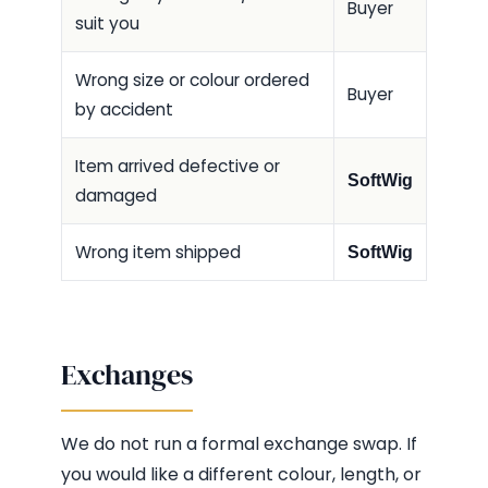
Buyer
suit you
Wrong size or colour ordered
Buyer
by accident
Item arrived defective or
SoftWig
damaged
Wrong item shipped
SoftWig
Exchanges
We do not run a formal exchange swap. If
you would like a different colour, length, or