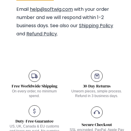
Email
help@softwig.com
with your order
number and we will respond within 1-2
business days. See also our
Shipping Policy
and
Refund Policy
.
Free Worldwide Shipping
30-Day Returns
On every order, no minimum
Unworn pieces, simple process.
spend.
Refund in 3 business days.
Duty-Free Guarantee
Secure Checkout
US, UK, Canada & EU customs
SSL encrypted. PayPal, Apple Pay