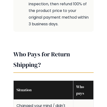
inspection, then refund 100% of
the product price to your
original payment method within
3 business days.
Who Pays for Return
Shipping?
Who
Situation
pays
Changed your mind / didn't