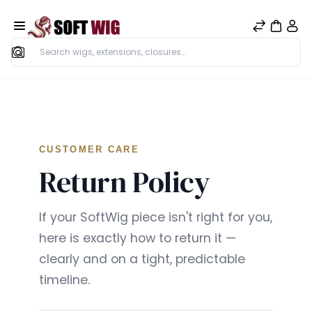
Search
CUSTOMER CARE
Return Policy
If your SoftWig piece isn't right for you,
here is exactly how to return it —
clearly and on a tight, predictable
timeline.