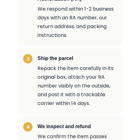
We respond within 1-2 business
days with an RA number, our
return address, and packing
instructions.
Ship the parcel
Repack the item carefully in its
original box, attach your RA
number visibly on the outside,
and post it with a trackable
carrier within 14 days.
We inspect and refund
We confirm the item passes