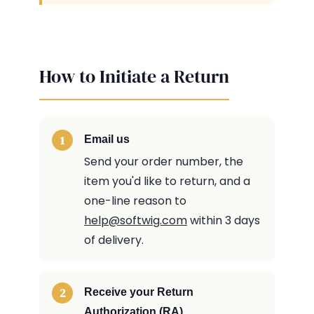
How to Initiate a Return
Email us
Send your order number, the
item you'd like to return, and a
one-line reason to
help@softwig.com
within 3 days
of delivery.
Receive your Return
Authorization (RA)