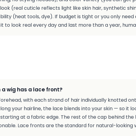
ok (real cuticle reflects light like skin hair, synthetic shin
ability (heat tools, dye). If budget is tight or you only nee
nt it to look real every day and last more than a year, huma
a wig has a lace front?
e forehead, with each strand of hair individually knotted on
ng your hairline, the lace blends into your skin — so it loo
 starting at a fabric edge. The rest of the cap behind the l
nable. Lace fronts are the standard for natural-looking w