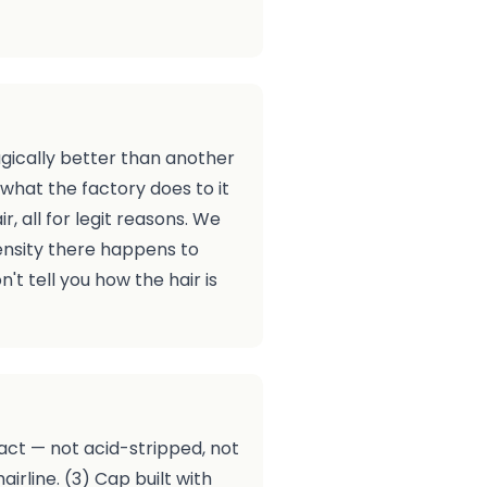
agically better than another
what the factory does to it
, all for legit reasons. We
ensity there happens to
't tell you how the hair is
tact — not acid-stripped, not
rline. (3) Cap built with