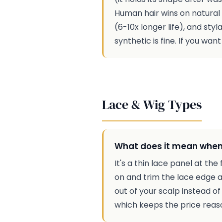
Human hair wins on natural lo
(6-10x longer life), and styl
synthetic is fine. If you wa
Lace & Wig Types
What does it mean when 
It's a thin lace panel at th
on and trim the lace edge alo
out of your scalp instead of
which keeps the price reaso