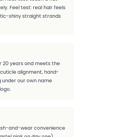
y. Feel test: real hair feels
tic-shiny straight strands
er 20 years and meets the
cuticle alignment, hand-
ing under our own name
logo.
), wash-and-wear convenience
pastel pink on day one).