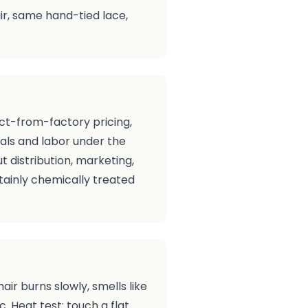
air, same hand-tied lace,
ect-from-factory pricing,
als and labor under the
 distribution, marketing,
rtainly chemically treated
hair burns slowly, smells like
c. Heat test: touch a flat