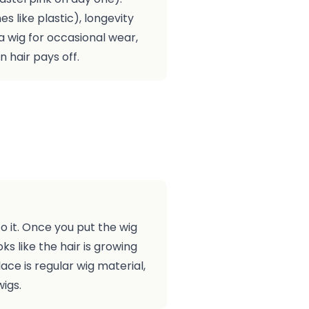
es like plastic), longevity
d a wig for occasional wear,
n hair pays off.
to it. Once you put the wig
ks like the hair is growing
ace is regular wig material,
igs.