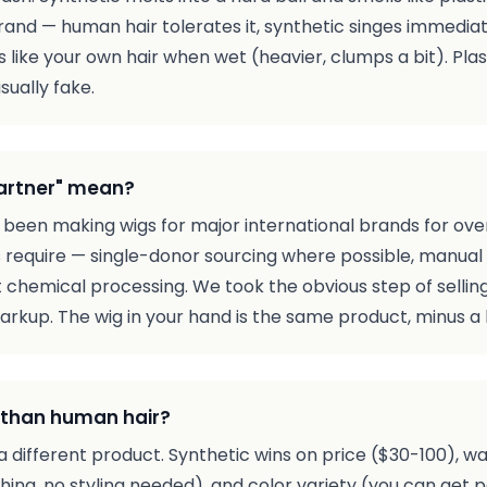
rand — human hair tolerates it, synthetic singes immediatel
 like your own hair when wet (heavier, clumps a bit). Plas
sually fake.
partner" mean?
 been making wigs for major international brands for ov
require — single-donor sourcing where possible, manual 
ut chemical processing. We took the obvious step of sell
kup. The wig in your hand is the same product, minus a 
r than human hair?
t's a different product. Synthetic wins on price ($30-100
shing, no styling needed), and color variety (you can get 