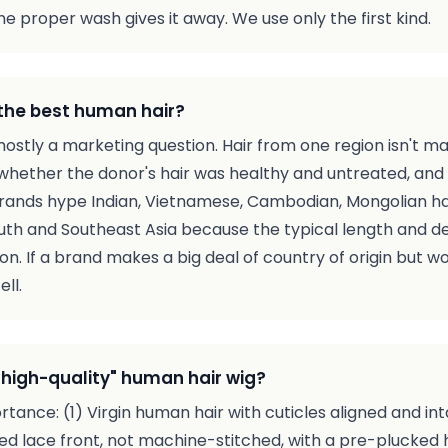
e proper wash gives it away. We use only the first kind.
the best human hair?
 mostly a marketing question. Hair from one region isn't m
whether the donor's hair was healthy and untreated, and 
 brands hype Indian, Vietnamese, Cambodian, Mongolian hair
uth and Southeast Asia because the typical length and d
on. If a brand makes a big deal of country of origin but won
ell.
high-quality" human hair wig?
ortance: (1) Virgin human hair with cuticles aligned and in
d lace front, not machine-stitched, with a pre-plucked hai