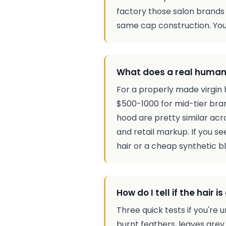
factory those salon brands o
same cap construction. You'
What does a real human 
For a properly made virgin 
$500-1000 for mid-tier bra
hood are pretty similar acr
and retail markup. If you se
hair or a cheap synthetic b
How do I tell if the hair
Three quick tests if you're u
burnt feathers, leaves grey a