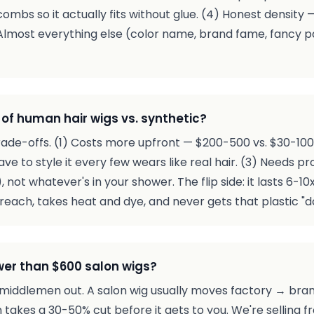
combs so it actually fits without glue. (4) Honest density 
 Almost everything else (color name, brand fame, fancy 
of human hair wigs vs. synthetic?
trade-offs. (1) Costs more upfront — $200-500 vs. $30-100 
have to style it every few wears like real hair. (3) Needs 
ot whatever's in your shower. The flip side: it lasts 6-10x 
reach, takes heat and dye, and never gets that plastic "do
wer than $600 salon wigs?
middlemen out. A salon wig usually moves factory → bran
n takes a 30-50% cut before it gets to you. We're selling 