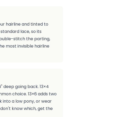
r hairline and tinted to
 standard lace, so its
ouble-stitch the parting,
he most invisible hairline
6" deep going back. 13×4
ommon choice. 13×6 adds two
 into a low pony, or wear
u don't know which, get the