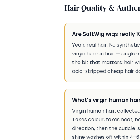
Hair Quality & Authen
Are SoftWig wigs really
Yeah, real hair. No synthet
virgin human hair — single-s
the bit that matters: hair w
acid-stripped cheap hair doe
What's virgin human hair
Virgin human hair: collected
Takes colour, takes heat, b
direction, then the cuticle 
shine washes off within 4–6