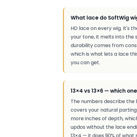
What lace do SoftWig wi
HD lace on every wig. It's 
your tone, it melts into the 
durability comes from const
which is what lets a lace thi
you can get.
13×4 vs 13×6 — which one
The numbers describe the la
covers your natural partin
more inches of depth, which
updos without the lace endin
13×4 — it does 90% of what