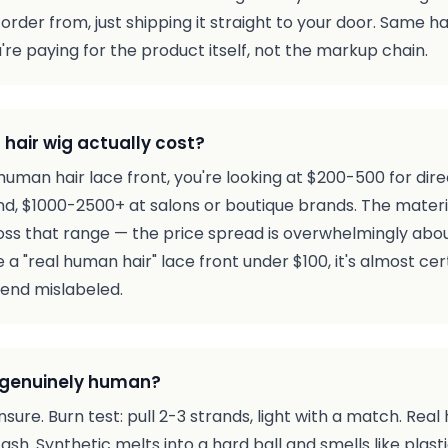
rder from, just shipping it straight to your door. Same h
re paying for the product itself, not the markup chain.
hair wig actually cost?
human hair lace front, you're looking at $200-500 for dir
nd, $1000-2500+ at salons or boutique brands. The materi
oss that range — the price spread is overwhelmingly about
e a "real human hair" lace front under $100, it's almost ce
lend mislabeled.
 is genuinely human?
nsure. Burn test: pull 2-3 strands, light with a match. Real 
sh. Synthetic melts into a hard ball and smells like plasti