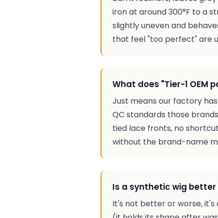
iron at around 300°F to a st
slightly uneven and behaves
that feel "too perfect" are u
What does "Tier-1 OEM 
Just means our factory has
QC standards those brands 
tied lace fronts, no shortc
without the brand-name mar
Is a synthetic wig bette
It's not better or worse, i
(it holds its shape after wa