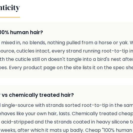
ticity
 100% human hair?
ic mixed in, no blends, nothing pulled from a horse or yak
ource, cuticles intact, every strand running root-to-tip i
ith the cuticle still on doesn't tangle into a bird's nest a
s. Every product page on the site lists it on the spec sh
 vs chemically treated hair?
 single-source with strands sorted root-to-tip in the same d
ehaves like your own hair, lasts. Chemically treated cheap
is acid-stripped and the strands coated in heavy silicone to
 weeks, after which it mats up badly. Cheap "100% human ha