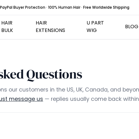
PayPal Buyer Protection · 100% Human Hair · Free Worldwide Shipping
HAIR
HAIR
U PART
BLOG
BULK
EXTENSIONS
WIG
Hair Weft
Flat Tip Hair Extens
sked Questions
I Tip Hair Extensions
U Tip Hair Extension
ns our customers in the US, UK, Canada, and beyond 
just message us
— replies usually come back within