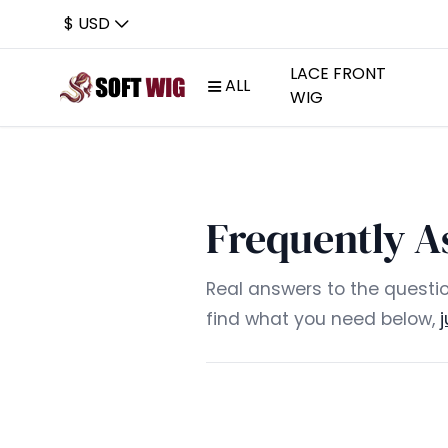
$ USD
LACE FRONT
ALL
WIG
Frequently A
Real answers to the questio
find what you need below,