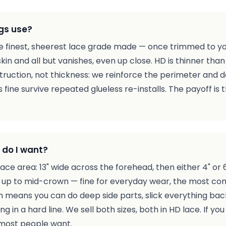
gs use?
the finest, sheerest lace grade made — once trimmed to you
skin and all but vanishes, even up close. HD is thinner than
ruction, not thickness: we reinforce the perimeter and d
s fine survive repeated glueless re-installs. The payoff is t
 do I want?
ce area: 13" wide across the forehead, then either 4" or 
g up to mid-crown — fine for everyday wear, the most c
 means you can do deep side parts, slick everything back
g in a hard line. We sell both sizes, both in HD lace. If yo
 most people want.