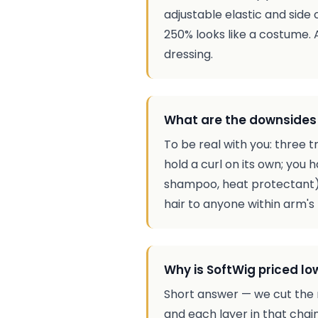
adjustable elastic and side 
250% looks like a costume.
dressing.
What are the downsides 
To be real with you: three 
hold a curl on its own; you 
shampoo, heat protectant), n
hair to anyone within arm's 
Why is SoftWig priced lo
Short answer — we cut the 
and each layer in that chai