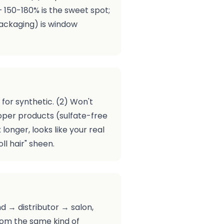
— 150-180% is the sweet spot;
packaging) is window
for synthetic. (2) Won't
proper products (sulfate-free
longer, looks like your real
ll hair" sheen.
d → distributor → salon,
from the same kind of