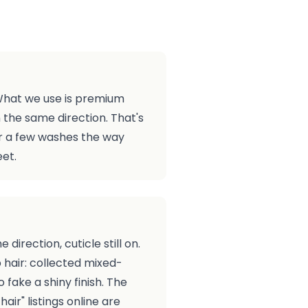
. What we use is premium
n the same direction. That's
fter a few washes the way
eet.
irection, cuticle still on.
 hair: collected mixed-
 fake a shiny finish. The
ir" listings online are