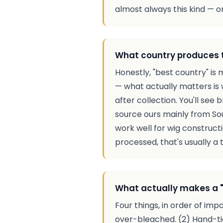
almost always this kind — on
What country produces 
Honestly, "best country" is
— what actually matters is 
after collection. You'll see
source ours mainly from So
work well for wig constructi
processed, that's usually a t
What actually makes a "
Four things, in order of imp
over-bleached. (2) Hand-tie