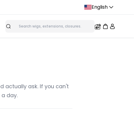
English
Search
ions
Micro Loop Ring Hair Extensions
Tape In Hair Extensi
s
Nano Tip Hair Extensions
actually ask. If you can't
 a day.