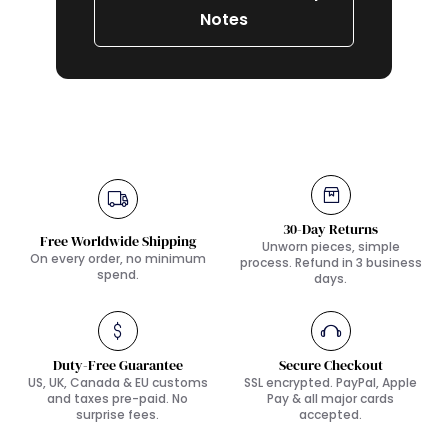
Notes
30-Day Returns
Free Worldwide Shipping
Unworn pieces, simple
On every order, no minimum
process. Refund in 3 business
spend.
days.
Duty-Free Guarantee
Secure Checkout
US, UK, Canada & EU customs
SSL encrypted. PayPal, Apple
and taxes pre-paid. No
Pay & all major cards
surprise fees.
accepted.