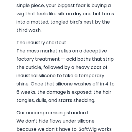
single piece, your biggest fear is buying a
wig that feels like silk on day one but turns
into a matted, tangled bird’s nest by the
third wash.
The industry shortcut
The mass market relies on a deceptive
factory treatment — acid baths that strip
the cuticle, followed by a heavy coat of
industrial silicone to fake a temporary
shine. Once that silicone washes off in 4 to
6 weeks, the damage is exposed: the hair
tangles, dulls, and starts shedding.
Our uncompromising standard
We don’t hide flaws under silicone
because we don’t have to. SoftWig works