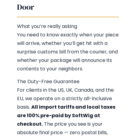
Door
What you’re really asking
You need to know exactly when your piece
will arrive, whether you’ll get hit with a
surprise customs bill from the courier, and
whether your package will announce its
contents to your neighbors.
The Duty-Free Guarantee
For clients in the US, UK, Canada, and the
EU, we operate on a strictly all-inclusive
basis.
All import tariffs and local taxes
are 100% pre-paid by SoftWig at
checkout.
The price you see is your
absolute final price — zero postal bills,