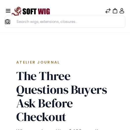
Search
ATELIER JOURNAL
The Three
Questions Buyers
Ask Before
Checkout