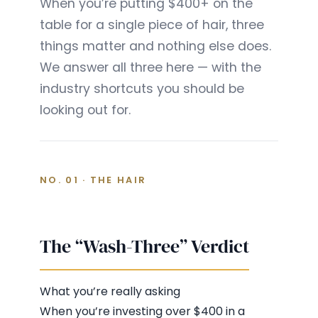
When you’re putting $400+ on the
table for a single piece of hair, three
things matter and nothing else does.
We answer all three here — with the
industry shortcuts you should be
looking out for.
NO. 01 · THE HAIR
The “Wash-Three” Verdict
What you’re really asking
When you’re investing over $400 in a