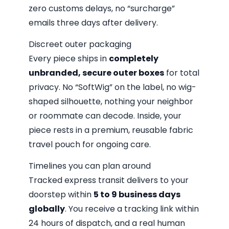
zero customs delays, no “surcharge”
emails three days after delivery.
Discreet outer packaging
Every piece ships in
completely
unbranded, secure outer boxes
for total
privacy. No “SoftWig” on the label, no wig-
shaped silhouette, nothing your neighbor
or roommate can decode. Inside, your
piece rests in a premium, reusable fabric
travel pouch for ongoing care.
Timelines you can plan around
Tracked express transit delivers to your
doorstep within
5 to 9 business days
globally
. You receive a tracking link within
24 hours of dispatch, and a real human