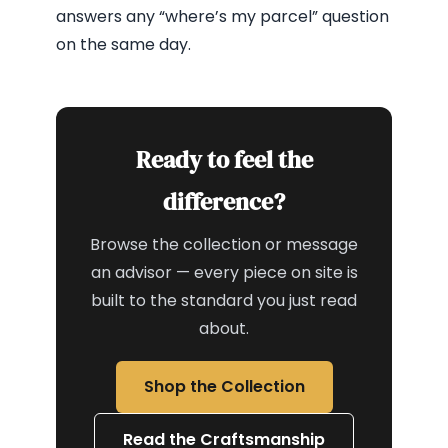
answers any “where’s my parcel” question
on the same day.
Ready to feel the
difference?
Browse the collection or message
an advisor — every piece on site is
built to the standard you just read
about.
Shop the Collection
Read the Craftsmanship