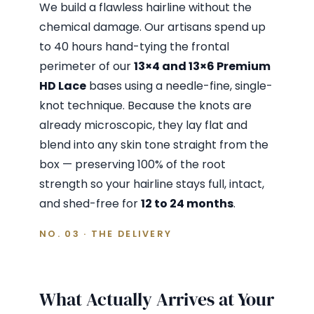
We build a flawless hairline without the
chemical damage. Our artisans spend up
to 40 hours hand-tying the frontal
perimeter of our
13×4 and 13×6 Premium
HD Lace
bases using a needle-fine, single-
knot technique. Because the knots are
already microscopic, they lay flat and
blend into any skin tone straight from the
box — preserving 100% of the root
strength so your hairline stays full, intact,
and shed-free for
12 to 24 months
.
NO. 03 · THE DELIVERY
What Actually Arrives at Your