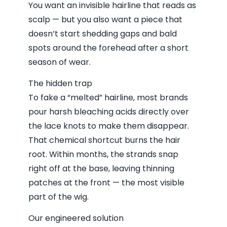
You want an invisible hairline that reads as
scalp — but you also want a piece that
doesn’t start shedding gaps and bald
spots around the forehead after a short
season of wear.
The hidden trap
To fake a “melted” hairline, most brands
pour harsh bleaching acids directly over
the lace knots to make them disappear.
That chemical shortcut burns the hair
root. Within months, the strands snap
right off at the base, leaving thinning
patches at the front — the most visible
part of the wig.
Our engineered solution