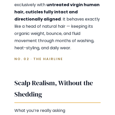
exclusively with
untreated virgin human
hair, cuticles fully intact and
directionally aligned
. It behaves exactly
like a head of natural hair — keeping its
organic weight, bounce, and fluid
movement through months of washing,
heat-styling, and daily wear.
NO. 02 · THE HAIRLINE
Scalp Realism, Without the
Shedding
What you’re really asking